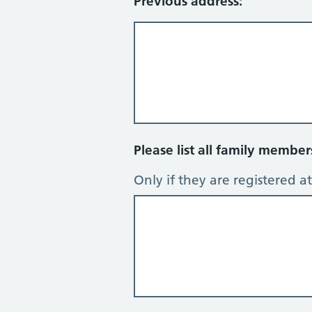
Previous address:
Please list all family membe
Only if they are registered at 