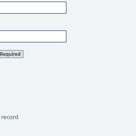
Required
 record