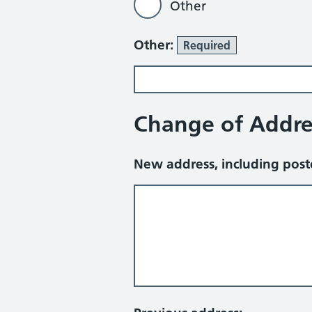
Other
Other:
Required
Change of Addre
New address, including pos