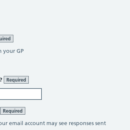
uired
h your GP
r?
Required
?
Required
our email account may see responses sent