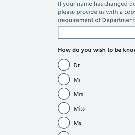
If your name has changed du
please provide us with a co
(requirement of Department 
How do you wish to be kn
Dr
Mr
Mrs
Miss
Ms