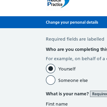
Mythe Medical Practic
NHS GP Surgery in Tewkesbury
Change your personal details
Change of name or address
Required fields are labelled
Who are you completing thi
For example, on behalf of a
Yourself
Someone else
What is your name?
Require
First name