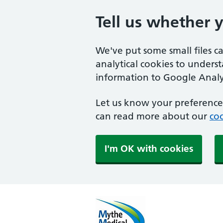
Tell us whether 
We've put some small files c
analytical cookies to unders
information to Google Analyt
Let us know your preference.
can read more about our
coo
I'm OK with cookies