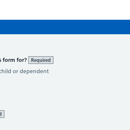
e
s form for?
Required
 child or dependent
d