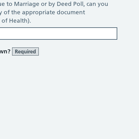
e to Marriage or by Deed Poll, can you
py of the appropriate document
of Health).
own?
Required