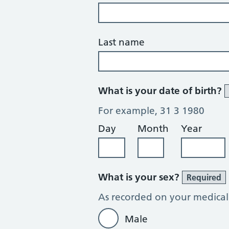
Last name
What is your date of birth?
For example, 31 3 1980
Day
Month
Year
What is your sex?
Required
As recorded on your medical
Male