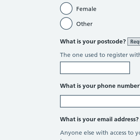
Female
Other
What is your postcode?
Req
The one used to register wit
What is your phone numbe
What is your email address
Anyone else with access to y