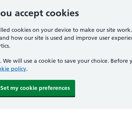
you accept cookies
alled cookies on your device to make our site work
tand how our site is used and improve user experie
ics.
 We will use a cookie to save your choice. Before
kie policy
.
Set my cookie preferences