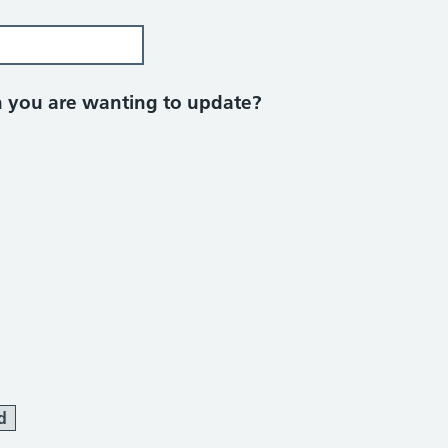
on you are wanting to update?
d