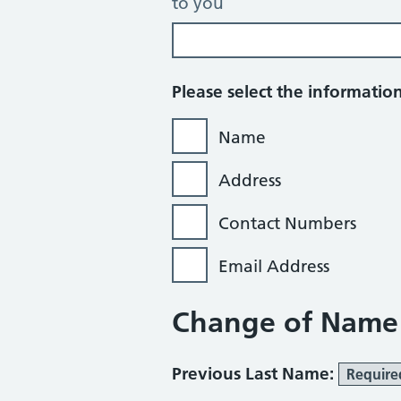
to you
Please select the informati
Name
Address
Contact Numbers
Email Address
Change of Name
Previous Last Name:
Require