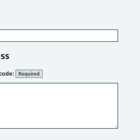
ss
tcode:
Required