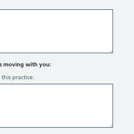
rs moving with you:
this practice.