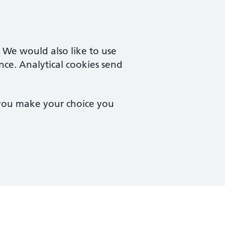
. We would also like to use
nce. Analytical cookies send
 you make your choice you