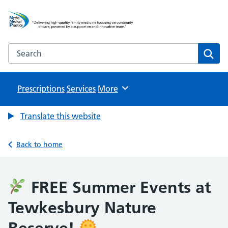
Mythe Medical Practice
NHS GP Surgery in Tewkesbury
Search the Mythe Medical Practice website
Sear
Prescriptions
Services
Browse
More
Translate this website
Back to home
FREE Summer Events at
Tewkesbury Nature
Reserve!