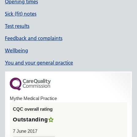
Opening times
Sick (fit) notes
Test results
Feedback and complaints
Wellbeing
You and your general practice
Mythe Medical Practice
CQC overall rating
Outstanding
7 June 2017