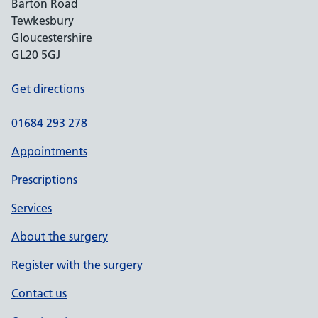
Barton Road
Tewkesbury
Gloucestershire
GL20 5GJ
Get directions
01684 293 278
Appointments
Prescriptions
Services
About the surgery
Register with the surgery
Contact us