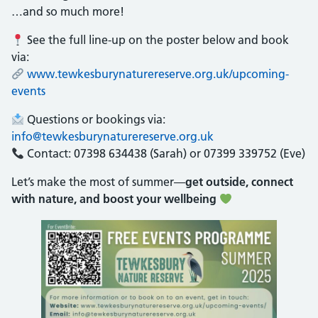
…and so much more!
See the full line-up on the poster below and book
via:
www.tewkesburynaturereserve.org.uk/upcoming-
events
Questions or bookings via:
info@tewkesburynaturereserve.org.uk
Contact: 07398 634438 (Sarah) or 07399 339752 (Eve)
Let’s make the most of summer—
get outside, connect
with nature, and boost your wellbeing