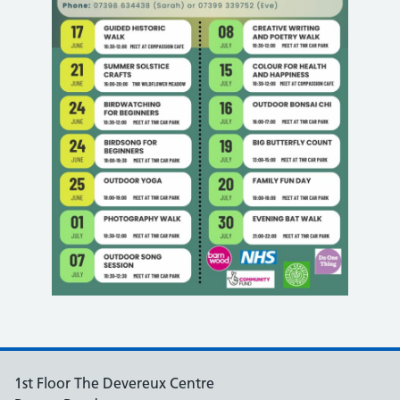
1st Floor The Devereux Centre