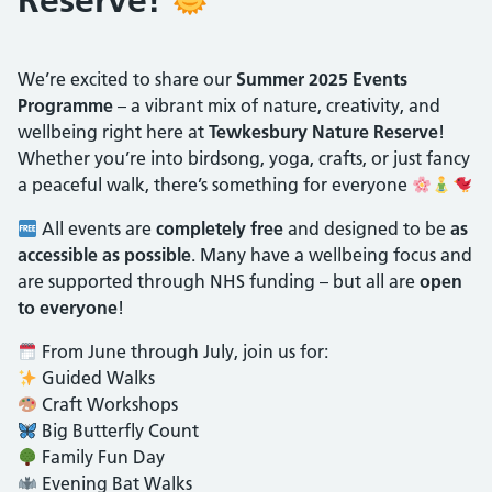
We’re excited to share our
Summer 2025 Events
Programme
– a vibrant mix of nature, creativity, and
wellbeing right here at
Tewkesbury Nature Reserve
!
Whether you’re into birdsong, yoga, crafts, or just fancy
a peaceful walk, there’s something for everyone
All events are
completely free
and designed to be
as
accessible as possible
. Many have a wellbeing focus and
are supported through NHS funding – but all are
open
to everyone
!
From June through July, join us for:
Guided Walks
Craft Workshops
Big Butterfly Count
Family Fun Day
Evening Bat Walks