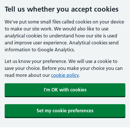
Tell us whether you accept cookies
We've put some small files called cookies on your device
to make our site work. We would also like to use
analytical cookies to understand how our site is used
and improve user experience. Analytical cookies send
information to Google Analytics.
Let us know your preference. We will use a cookie to
save your choice. Before you make your choice you can
read more about our
cookie policy
.
I'm OK with cookies
Set my cookie preferences