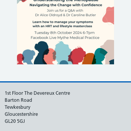
1st Floor The Devereux Centre
Barton Road
Tewkesbury
Gloucestershire
GL20 5GJ