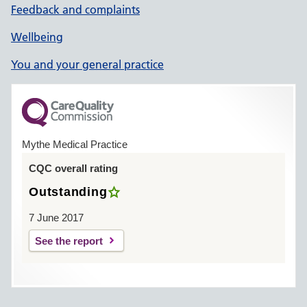
Feedback and complaints
Wellbeing
You and your general practice
Mythe Medical Practice
CQC overall rating
Outstanding
7 June 2017
See the report