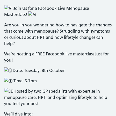
Join Us for a Facebook Live Menopause
Masterclass!
Are you in you wondering how to navigate the changes
that come with menopause? Struggling with symptoms
or curious about HRT and how lifestyle changes can
help?
We’re hosting a FREE Facebook live masterclass just for
you!
Date: Tuesday, 8th October
Time: 6-7pm
Hosted by two GP specialists with expertise in
menopause care, HRT, and optimizing lifestyle to help
you feel your best.
We’ll dive into: