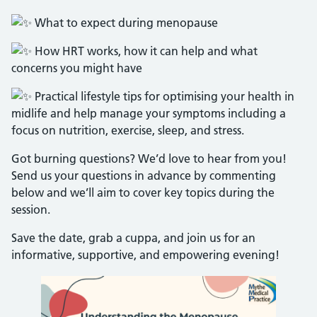
What to expect during menopause
How HRT works, how it can help and what
concerns you might have
Practical lifestyle tips for optimising your health in
midlife and help manage your symptoms including a
focus on nutrition, exercise, sleep, and stress.
Got burning questions? We’d love to hear from you!
Send us your questions in advance by commenting
below and we’ll aim to cover key topics during the
session.
Save the date, grab a cuppa, and join us for an
informative, supportive, and empowering evening!