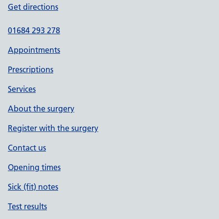
Get directions
01684 293 278
Appointments
Prescriptions
Services
About the surgery
Register with the surgery
Contact us
Opening times
Sick (fit) notes
Test results