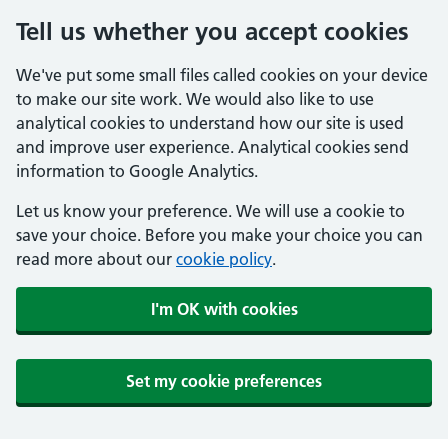
Tell us whether you accept cookies
We've put some small files called cookies on your device
to make our site work. We would also like to use
analytical cookies to understand how our site is used
and improve user experience. Analytical cookies send
information to Google Analytics.
Let us know your preference. We will use a cookie to
save your choice. Before you make your choice you can
read more about our
cookie policy
.
I'm OK with cookies
Set my cookie preferences