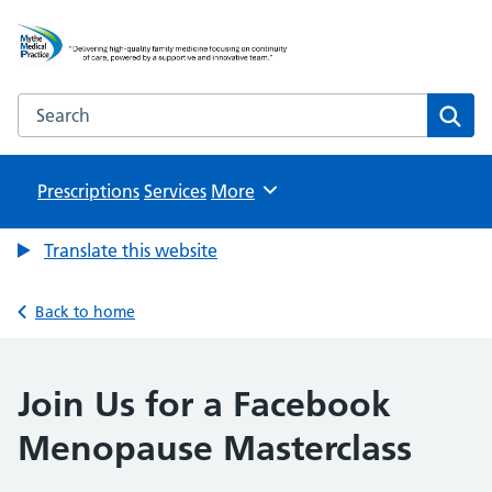
Mythe Medical Practice
NHS GP Surgery in Tewkesbury
Search the Mythe Medical Practice website
Sear
Prescriptions
Services
Browse
More
Translate this website
Back to home
Join Us for a Facebook
Menopause Masterclass