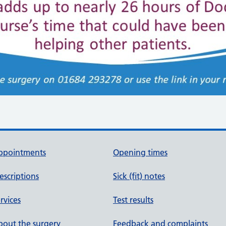
ppointments
Opening times
escriptions
Sick (fit) notes
rvices
Test results
out the surgery
Feedback and complaints