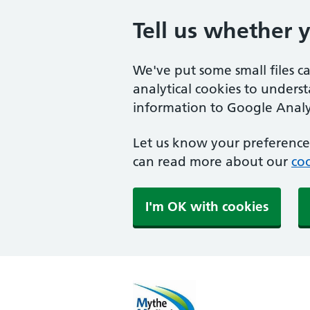
Tell us whether 
We've put some small files c
analytical cookies to unders
information to Google Analyt
Let us know your preference.
can read more about our
coo
I'm OK with cookies