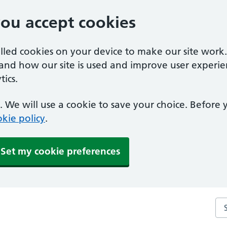
you accept cookies
alled cookies on your device to make our site work
tand how our site is used and improve user experie
ics.
 We will use a cookie to save your choice. Before
kie policy
.
Set my cookie preferences
Sea