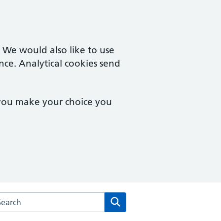
. We would also like to use
nce. Analytical cookies send
 you make your choice you
rch the Mythe Medical Practice website
Search