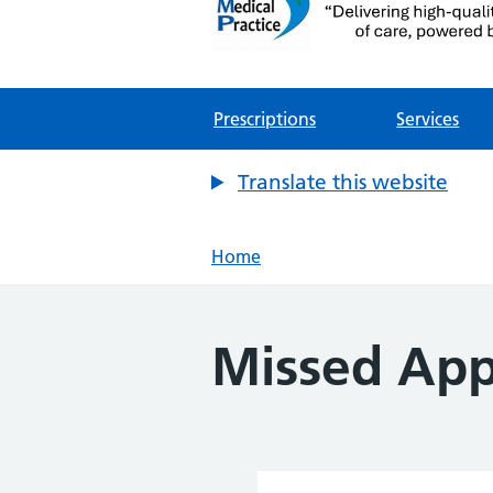
Mythe Medical Practic
NHS GP Surgery in Tewkesbury
Prescriptions
Services
Translate this website
Home
Missed App