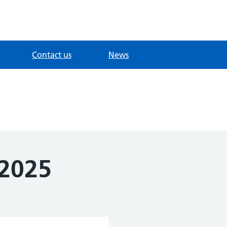
Contact us
News
 2025