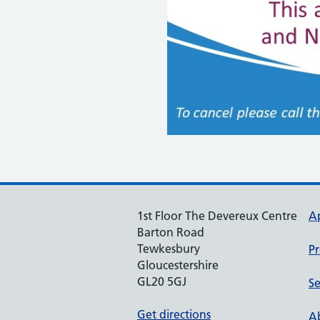
1st Floor The Devereux Centre
A
Barton Road
Tewkesbury
Pr
Gloucestershire
GL20 5GJ
Se
Get directions
Ab