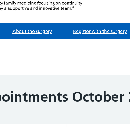
e
About the surgery
Register with the surgery
ointments October