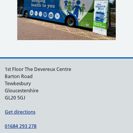
1st Floor The Devereux Centre
Barton Road
Tewkesbury
Gloucestershire
GL20 5GJ
Get directions
01684 293 278