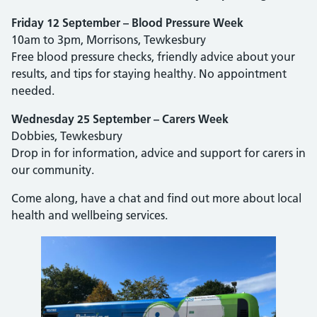
Friday 12 September – Blood Pressure Week
10am to 3pm, Morrisons, Tewkesbury
Free blood pressure checks, friendly advice about your
results, and tips for staying healthy. No appointment
needed.
Wednesday 25 September – Carers Week
Dobbies, Tewkesbury
Drop in for information, advice and support for carers in
our community.
Come along, have a chat and find out more about local
health and wellbeing services.