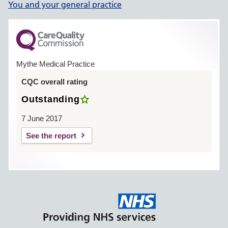
You and your general practice
Mythe Medical Practice
CQC overall rating
Outstanding
7 June 2017
See the report