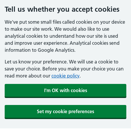
Tell us whether you accept cookies
We've put some small files called cookies on your device
to make our site work. We would also like to use
analytical cookies to understand how our site is used
and improve user experience. Analytical cookies send
information to Google Analytics.
Let us know your preference. We will use a cookie to
save your choice. Before you make your choice you can
read more about our
cookie policy
.
I'm OK with cookies
Set my cookie preferences