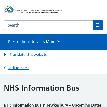
Mythe Medical Practice
NHS GP Surgery in Tewkesbury
Search the Mythe Medical Practice website
Sear
Prescriptions
Services
Browse
More
Translate this website
Back to home
NHS Information Bus
NHS Information Bus in Tewkesbury – Upcoming Dates