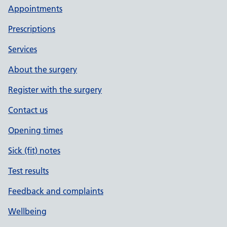
Appointments
Prescriptions
Services
About the surgery
Register with the surgery
Contact us
Opening times
Sick (fit) notes
Test results
Feedback and complaints
Wellbeing