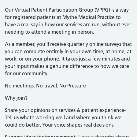
Our Virtual Patient Participation Group (VPPG) is a way
for registered patients at Mythe Medical Practice to
have a real say in how our services are run, without ever
needing to attend a meeting in person.
As a member, you’ll receive quarterly online surveys that
you can complete entirely in your own time, at home, at
work, or on your phone. It takes just a few minutes and
your input makes a genuine difference to how we care
for our community.
No meetings. No travel. No Pressure
Why join?
Share your opinions on services & patient experience-
Tell us what’s working well and where you think we
could do better. Your voice shapes real decisions.
Suggest ideas for improvement- Have a thought about