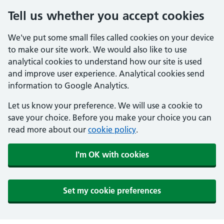
Tell us whether you accept cookies
We've put some small files called cookies on your device
to make our site work. We would also like to use
analytical cookies to understand how our site is used
and improve user experience. Analytical cookies send
information to Google Analytics.
Let us know your preference. We will use a cookie to
save your choice. Before you make your choice you can
read more about our
cookie policy
.
I'm OK with cookies
Set my cookie preferences