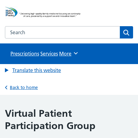
Mythe Medical Practice
NHS GP Surgery in Tewkesbury
Search the Mythe Medical Practice website
Sear
Prescriptions
Services
Browse
More
Translate this website
Back to home
Virtual Patient
Participation Group