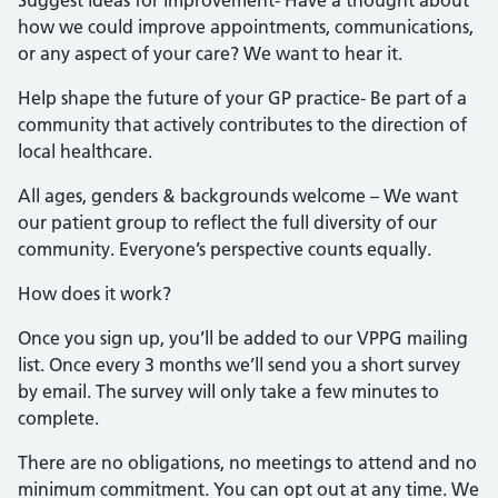
how we could improve appointments, communications,
or any aspect of your care? We want to hear it.
Help shape the future of your GP practice- Be part of a
community that actively contributes to the direction of
local healthcare.
All ages, genders & backgrounds welcome – We want
our patient group to reflect the full diversity of our
community. Everyone’s perspective counts equally.
How does it work?
Once you sign up, you’ll be added to our VPPG mailing
list. Once every 3 months we’ll send you a short survey
by email. The survey will only take a few minutes to
complete.
There are no obligations, no meetings to attend and no
minimum commitment. You can opt out at any time. We