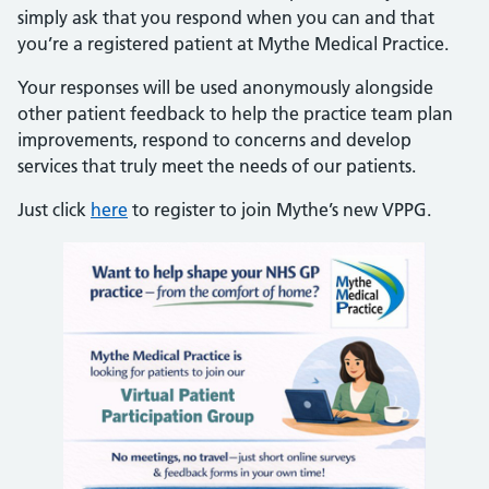
simply ask that you respond when you can and that
you’re a registered patient at Mythe Medical Practice.
Your responses will be used anonymously alongside
other patient feedback to help the practice team plan
improvements, respond to concerns and develop
services that truly meet the needs of our patients.
Just click
here
to register to join Mythe’s new VPPG.