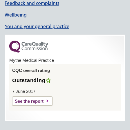
Feedback and complaints
Wellbeing
You and your general practice
Mythe Medical Practice
CQC overall rating
Outstanding
7 June 2017
See the report