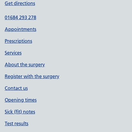
Get directions
01684 293 278
Appointments
Prescriptions
Services
About the surgery
Register with the surgery
Contact us
Opening times
Sick (fit) notes
Test results