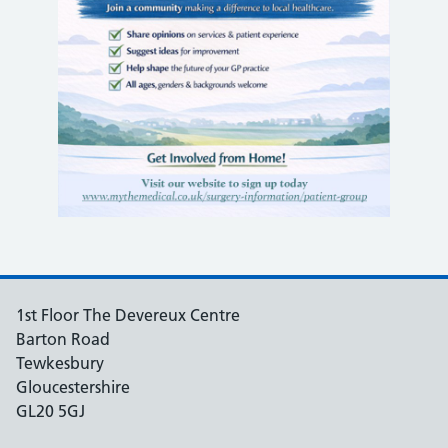
1st Floor The Devereux Centre
Barton Road
Tewkesbury
Gloucestershire
GL20 5GJ