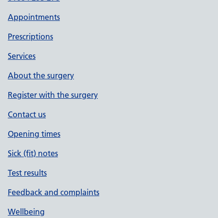
Appointments
Prescriptions
Services
About the surgery
Register with the surgery
Contact us
Opening times
Sick (fit) notes
Test results
Feedback and complaints
Wellbeing