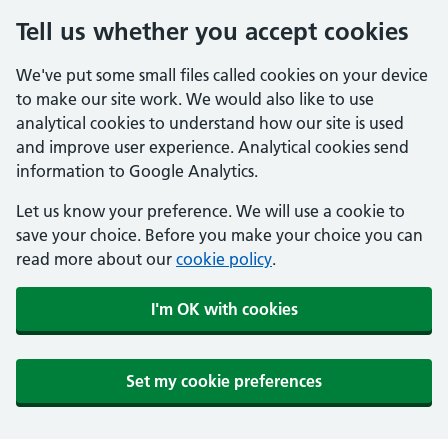
Tell us whether you accept cookies
We've put some small files called cookies on your device
to make our site work. We would also like to use
analytical cookies to understand how our site is used
and improve user experience. Analytical cookies send
information to Google Analytics.
Let us know your preference. We will use a cookie to
save your choice. Before you make your choice you can
read more about our
cookie policy
.
I'm OK with cookies
Set my cookie preferences