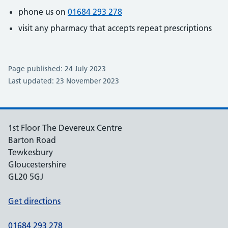
phone us on
01684 293 278
visit any pharmacy that accepts repeat prescriptions
Page published: 24 July 2023
Last updated: 23 November 2023
1st Floor The Devereux Centre
Barton Road
Tewkesbury
Gloucestershire
GL20 5GJ
Get directions
01684 293 278