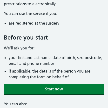
prescriptions to electronically.
You can use this service if you:
are registered at the surgery
Before you start
We’ll ask you for:
your first and last name, date of birth, sex, postcode,
email and phone number
if applicable, the details of the person you are
completing the form on behalf of
Start now
You can also: