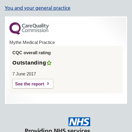
You and your general practice
Mythe Medical Practice
CQC overall rating
Outstanding
7 June 2017
See the report