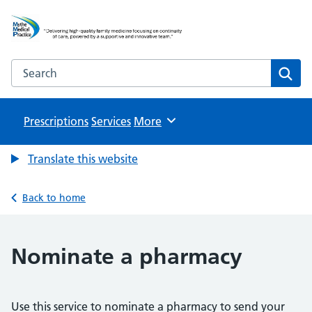
Mythe Medical Practice
NHS GP Surgery in Tewkesbury
Search the Mythe Medical Practice website
Sear
Prescriptions
Services
Browse
More
Translate this website
Back to home
Nominate a pharmacy
Use this service to nominate a pharmacy to send your